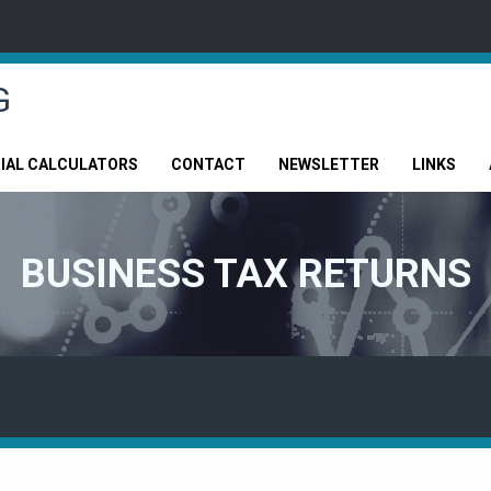
G
CIAL CALCULATORS
CONTACT
NEWSLETTER
LINKS
BUSINESS TAX RETURNS