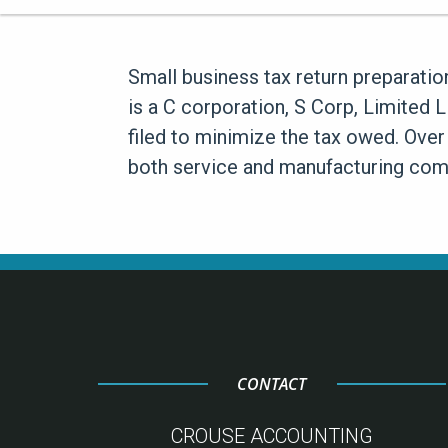
Small business tax return preparatio
is a C corporation, S Corp, Limited 
filed to minimize the tax owed. Over
both service and manufacturing comp
CONTACT
CROUSE ACCOUNTING