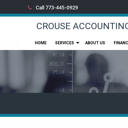
Call 773-445-0929
CROUSE ACCOUNTIN
HOME
SERVICES
ABOUT US
FINAN