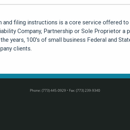
n and filing instructions is a core service offered 
Liability Company, Partnership or Sole Proprietor a 
 the years, 100's of small business Federal and Sta
any clients.
Phone: (773) 445-0929 • Fax: (773) 239-9340