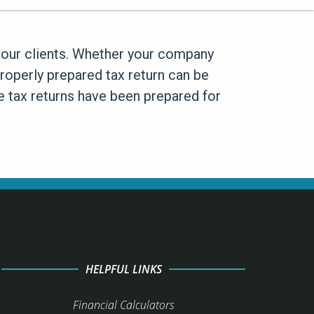
to our clients. Whether your company
properly prepared tax return can be
te tax returns have been prepared for
HELPFUL LINKS
Financial Calculators