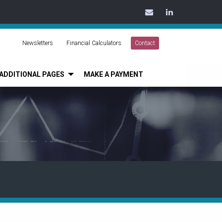
Contact
LinkedIn
Us
Today
Newsletters
Financial Calculators
Contact
ADDITIONAL PAGES
MAKE A PAYMENT