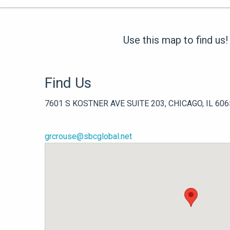
Use this map to find us!
Find Us
7601 S KOSTNER AVE SUITE 203, CHICAGO, IL 606
grcrouse@sbcglobal.net