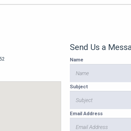
Send Us a Mess
52
Name
Subject
Email Address