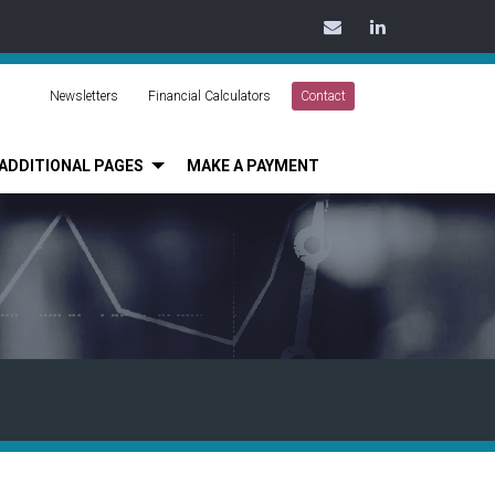
Contact
LinkedIn
Us
Today
Newsletters
Financial Calculators
Contact
ADDITIONAL PAGES
MAKE A PAYMENT