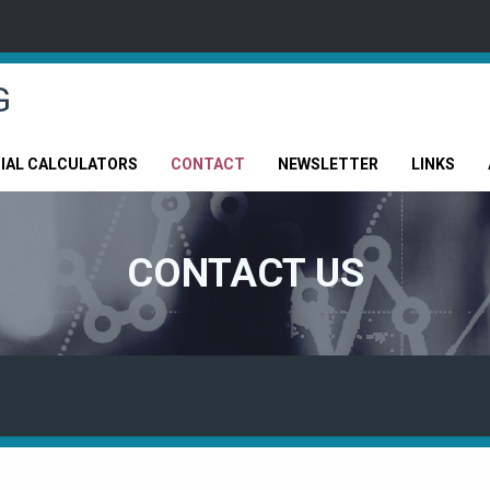
G
CIAL CALCULATORS
CONTACT
NEWSLETTER
LINKS
CONTACT US