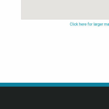
Click here for larger m