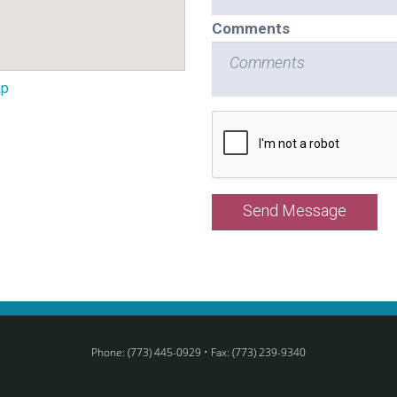
Comments
ap
Recaptcha
Checkbox
Phone: (773) 445-0929 • Fax: (773) 239-9340