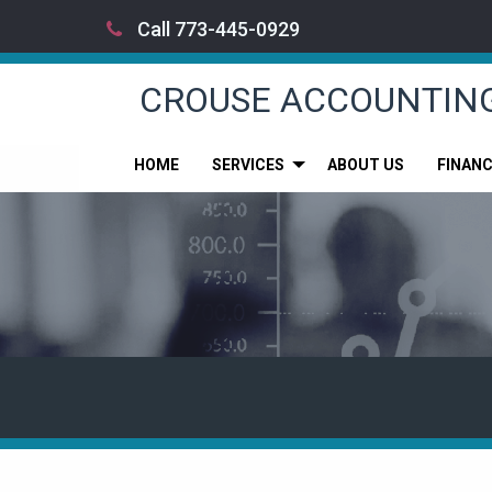
Call 773-445-0929
CROUSE ACCOUNTIN
HOME
SERVICES
ABOUT US
FINAN